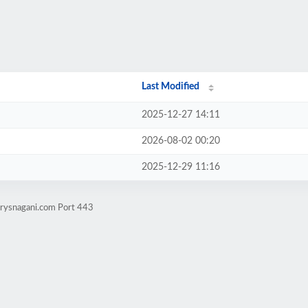
Last Modified
2025-12-27 14:11
2026-08-02 00:20
2025-12-29 11:16
rrysnagani.com Port 443