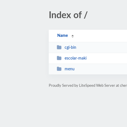
Index of /
Name
cgi-bin
escolar-maki
menu
Proudly Served by LiteSpeed Web Server at che