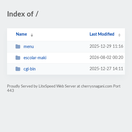
Index of /
Name
Last Modified
2025-12-29 11:16
menu
2026-08-02 00:20
escolar-maki
2025-12-27 14:11
cgi-bin
Proudly Served by LiteSpeed Web Server at cherrysnagani.com Port
443