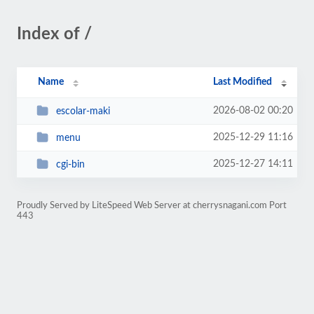
Index of /
Name
Last Modified
2026-08-02 00:20
escolar-maki
2025-12-29 11:16
menu
2025-12-27 14:11
cgi-bin
Proudly Served by LiteSpeed Web Server at cherrysnagani.com Port
443